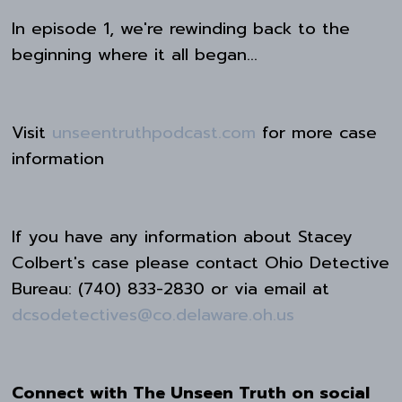
In episode 1, we're rewinding back to the
beginning where it all began...
Visit
unseentruthpodcast.com
for more case
information
If you have any information about Stacey
Colbert's case please contact Ohio Detective
Bureau: (740) 833-2830 or via email at
dcsodetectives@co.delaware.oh.us
Connect with The Unseen Truth on social