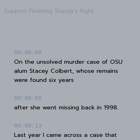
Support Finishing Stacey's Fight
00:00:00
On the unsolved murder case of OSU
alum Stacey Colbert, whose remains
were found six years
00:00:06
after she went missing back in 1998.
00:00:13
Last year I came across a case that