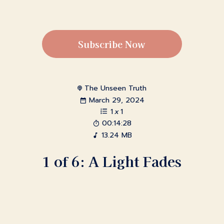
Subscribe Now
The Unseen Truth
March 29, 2024
1
x
1
00:14:28
13.24 MB
1 of 6: A Light Fades