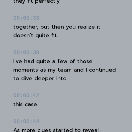
they fit perfectly
00:00:33
together, but then you realize it
doesn't quite fit.
00:00:38
I've had quite a few of those
moments as my team and I continued
to dive deeper into
00:00:42
this case.
00:00:44
As more clues started to reveal