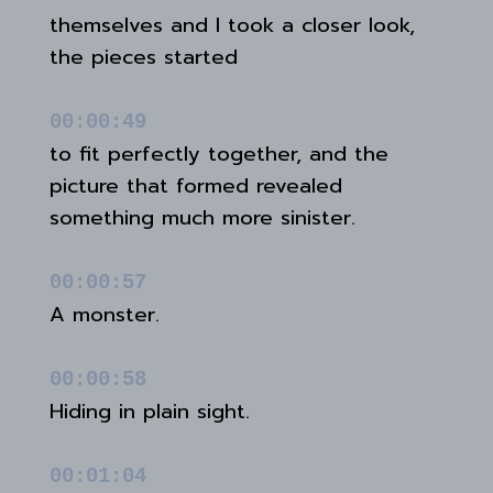
themselves and I took a closer look,
the pieces started
00:00:49
to fit perfectly together, and the
picture that formed revealed
something much more sinister.
00:00:57
A monster.
00:00:58
Hiding in plain sight.
00:01:04