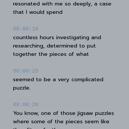
resonated with me so deeply, a case
that I would spend
00:00:19
countless hours investigating and
researching, determined to put
together the pieces of what
00:00:25
seemed to be a very complicated
puzzle.
00:00:28
You know, one of those jigsaw puzzles
where some of the pieces seem like