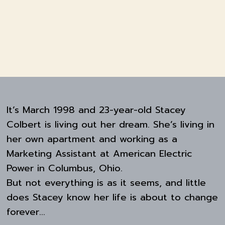
It’s March 1998 and 23-year-old Stacey
Colbert is living out her dream. She’s living in
her own apartment and working as a
Marketing Assistant at American Electric
Power in Columbus, Ohio.
But not everything is as it seems, and little
does Stacey know her life is about to change
forever…