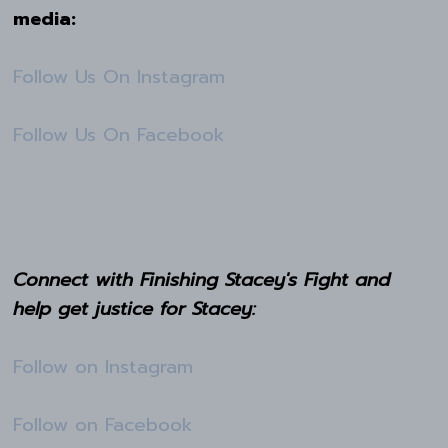
media:
Follow Us On Instagram
Follow Us On Facebook
Connect with Finishing Stacey's Fight and
help get justice for Stacey:
Follow on Instagram
Follow on Facebook