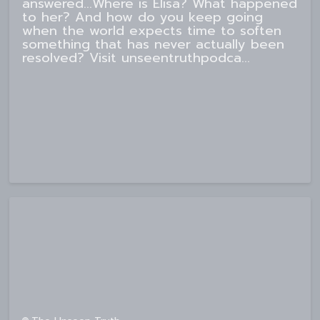
answered...Where is Elisa? What happened
to her? And how do you keep going
when the world expects time to soften
something that has never actually been
resolved? Visit unseentruthpodca...