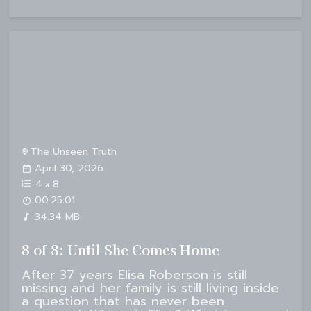
The Unseen Truth
April 30, 2026
4
x
8
00:25:01
34.34 MB
8 of 8: Until She Comes Home
After 37 years Elisa Roberson is still
missing and her family is still living inside
a question that has never been