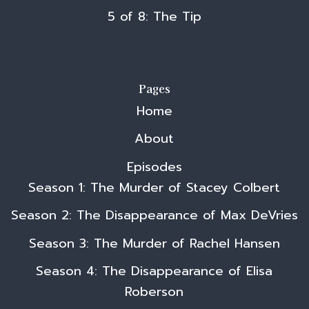
5 of 8: The Tip
Pages
Home
About
Episodes
Season 1: The Murder of Stacey Colbert
Season 2: The Disappearance of Max DeVries
Season 3: The Murder of Rachel Hansen
Season 4: The Disappearance of Elisa
Roberson