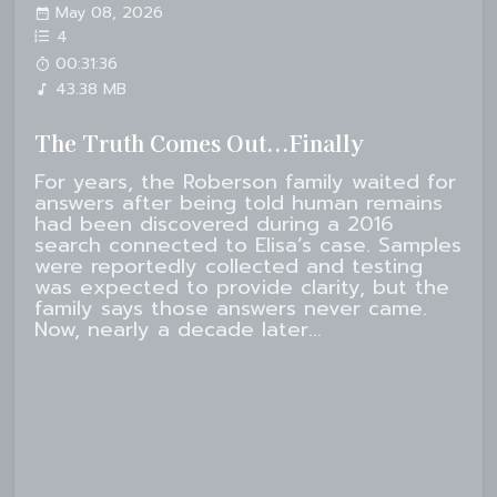
May 08, 2026
4
00:31:36
43.38 MB
The Truth Comes Out...Finally
For years, the Roberson family waited for
answers after being told human remains
had been discovered during a 2016
search connected to Elisa’s case. Samples
were reportedly collected and testing
was expected to provide clarity, but the
family says those answers never came.
Now, nearly a decade later...