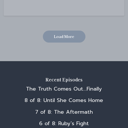
Load More
Recent Episodes
The Truth Comes Out...Finally
8 of 8: Until She Comes Home
7 of 8: The Aftermath
6 of 8: Ruby's Fight