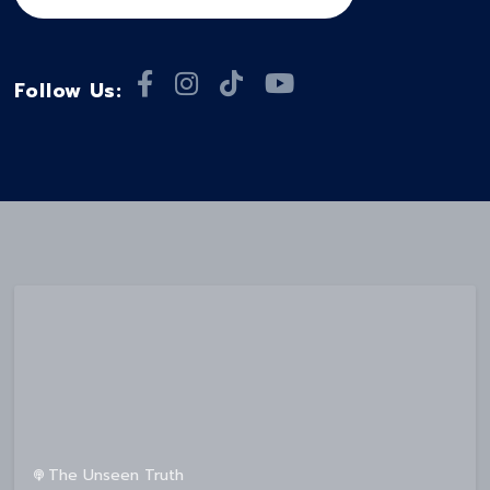
Follow Us:
The Unseen Truth