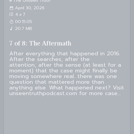
The Unseen Truth
April 30, 2026
4
x
7
00:15:05
20.7 MB
7 of 8: The Aftermath
After everything that happened in 2016.
After the searches, after the
attention, after the sense (at least for a
moment) that the case might finally be
moving somewhere real...there was one
question that mattered more than
anything else. What happened next? Visit
unseentruthpodcast.com for more case...