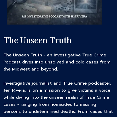
The Unseen Truth
The Unseen Truth - an investigative True Crime
Podcast dives into unsolved and cold cases from
the Midwest and beyond.
Investigative journalist and True Crime podcaster,
Jen Rivera, is on a mission to give victims a voice
while diving into the unseen realm of True Crime
cases - ranging from homicides to missing
persons to undetermined deaths. From cases that