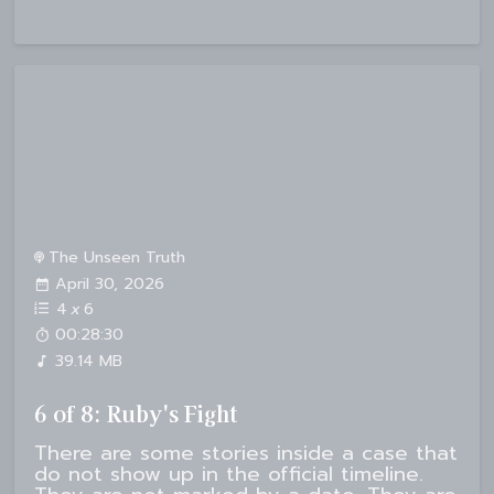
The Unseen Truth
April 30, 2026
4
x
6
00:28:30
39.14 MB
6 of 8: Ruby's Fight
There are some stories inside a case that
do not show up in the official timeline.