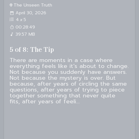
The Unseen Truth
April 30, 2026
4
x
5
00:28:49
39.57 MB
5 of 8: The Tip
There are moments in a case where
everything feels like it’s about to change.
Not because you suddenly have answers.
Not because the mystery is over. But
because, after years of circling the same
questions, after years of trying to piece
together something that never quite
fits, after years of feeli...