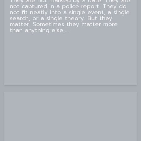
They are not marked by a date. They are
not captured in a police report. They do
not fit neatly into a single event, a single
search, or a single theory. But they
matter. Sometimes they matter more
than anything else,...