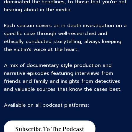
dominated the headlines, to those that you're not
hearing about in the media.
Each season covers an in depth investigation on a
specific case through well-researched and
ethically conducted storytelling, always keeping
the victim's voice at the heart.
A mix of documentary style production and
narrative episodes featuring interviews from
friends and family and insights from detectives
and valuable sources that know the cases best.
Available on all podcast platforms:
Subscribe To The Podcast